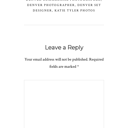
DENVER PHOTOGRAPHER
,
DENVER SET
DESIGNER
,
KATIE TYLER PHOTOS
Leave a Reply
Your email address will not be published.
Required
fields are marked
*