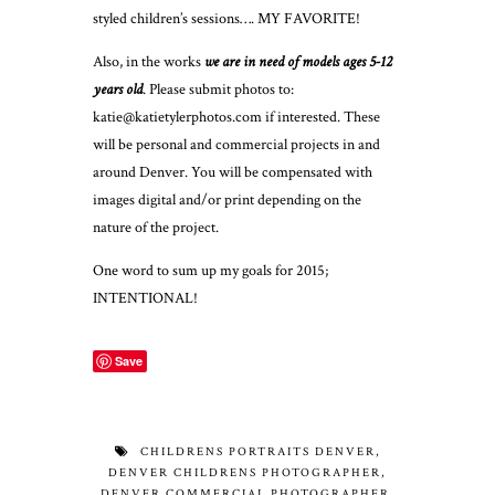
styled children’s sessions…. MY FAVORITE!
Also, in the works
we are in need of models ages 5-12
years old
. Please submit photos to:
katie@katietylerphotos.com
if interested. These
will be personal and commercial projects in and
around Denver. You will be compensated with
images digital and/or print depending on the
nature of the project.
One word to sum up my goals for 2015;
INTENTIONAL!
Save
CHILDRENS PORTRAITS DENVER
,
DENVER CHILDRENS PHOTOGRAPHER
,
DENVER COMMERCIAL PHOTOGRAPHER
,