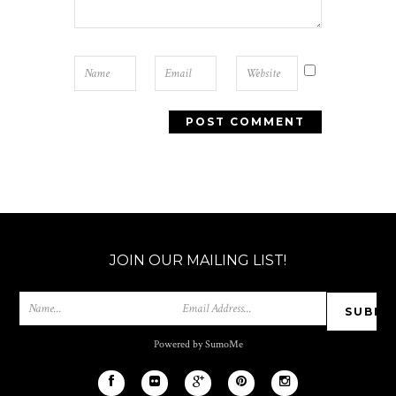
JOIN OUR MAILING LIST!
Powered by SumoMe