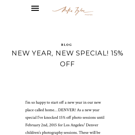
BLOG
NEW YEAR, NEW SPECIAL! 15%
OFF
I’m so happy to start off a new year in our new
place called home… DENVER! As a new year
special I’ve knocked 15% off photo sessions until
February 2nd, 2015 for Los Angeles/ Denver
children’s photography sessions. These will be