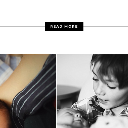
READ MORE