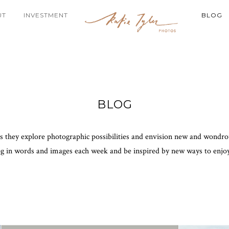
UT
INVESTMENT
BLOG
BLOG
as they explore photographic possibilities and envision new and wondrous
og in words and images each week and be inspired by new ways to enjo