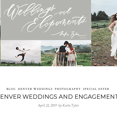
BLOG
DENVER WEDDINGS
PHOTOGRAPHY
SPECIAL OFFER
ENVER WEDDINGS AND ENGAGEMEN
April 22, 2019 by
Katie Tyler