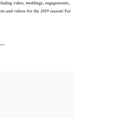
cluding video, weddings, engagements,
ts and videos for the 2019 season! For