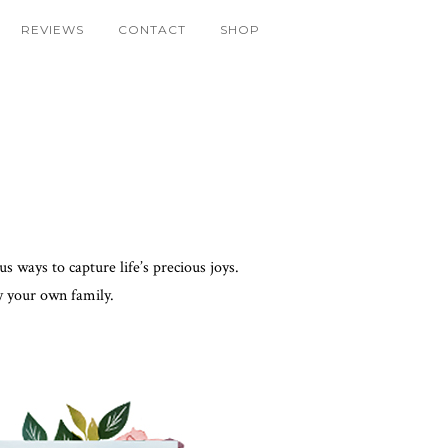
REVIEWS
CONTACT
SHOP
 ways to capture life’s precious joys.
y your own family.