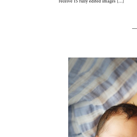
receive 15 fully edited images […]