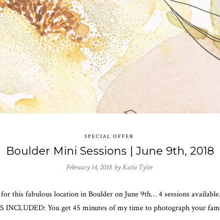
SPECIAL OFFER
Boulder Mini Sessions | June 9th, 2018
February 14, 2018 by
Katie Tyler
de for this fabulous location in Boulder on June 9th… 4 sessions availa
’S INCLUDED: You get 45 minutes of my time to photograph your family