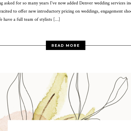
 asked for so many years I’ve now added Denver wedding services in
xcited to offer new introductory pricing on weddings, engagement shoo
have a full team of stylists […]
READ MORE