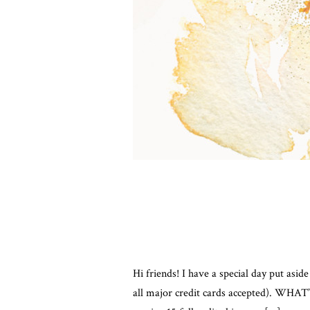
Hi friends! I have a special day put asi
all major credit cards accepted). WHAT