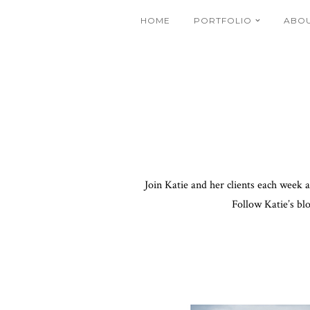
HOME
PORTFOLIO
ABO
Join Katie and her clients each week 
Follow Katie’s bl