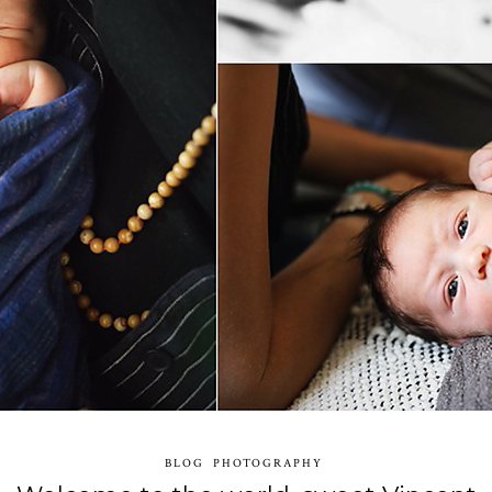
BLOG
PHOTOGRAPHY