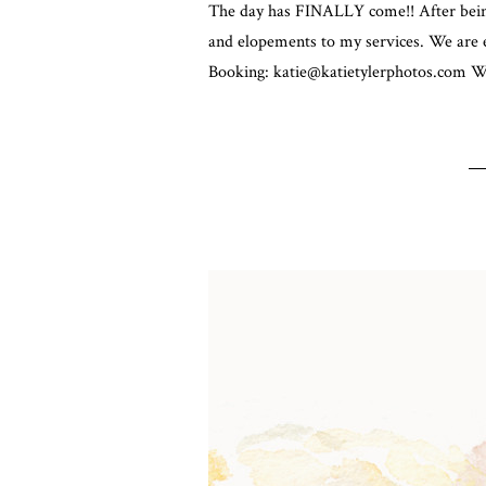
The day has FINALLY come!! After being
and elopements to my services. We are e
Booking: katie@katietylerphotos.com We 