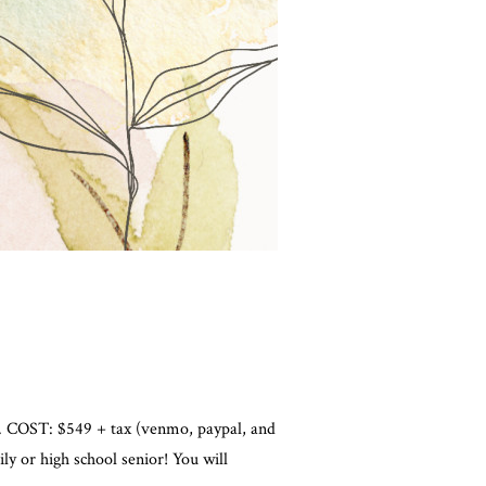
ble. COST: $549 + tax (venmo, paypal, and
 or high school senior! You will