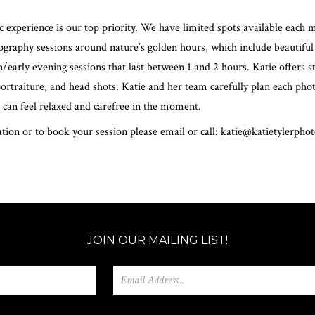
 experience is our top priority. We have limited spots available each 
graphy sessions around nature’s golden hours, which include beautiful
n/early evening sessions that last between 1 and 2 hours. Katie offers s
 portraiture, and head shots. Katie and her team carefully plan each ph
 can feel relaxed and carefree in the moment.
ion or to book your session please email or call:
katie@katietylerpho
JOIN OUR MAILING LIST!