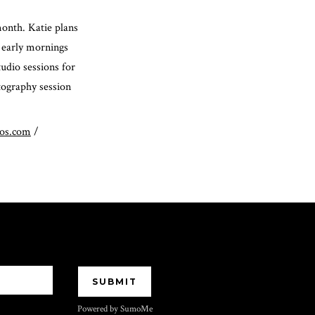
month. Katie plans
 early mornings
tudio sessions for
otography session
tos.com
/
Powered by SumoMe