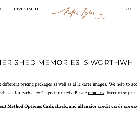
UT
INVESTMENT
BLOG
HERISHED MEMORIES IS WORTHWHI
 different pricing packages as well as al la carte images. We help to a
rchases for each client’s specific needs. Please
email us
directly for pric
nt Method Options: Cash, check, and all major credit cards are ex