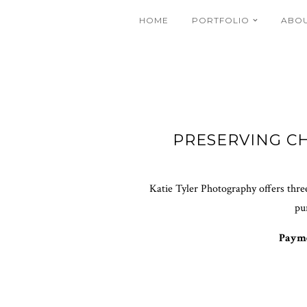
HOME
PORTFOLIO
ABO
PRESERVING C
Katie Tyler Photography offers three
pu
Payme