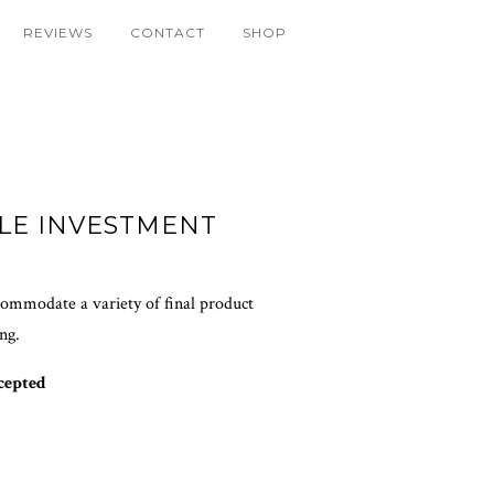
REVIEWS
CONTACT
SHOP
LE INVESTMENT
ccommodate a variety of final product
ing.
cepted