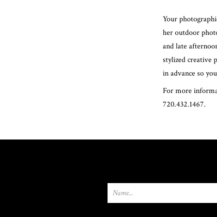
Your photographic
her outdoor photo
and late afternoo
stylized creative
in advance so you
For more informat
720.432.1467.