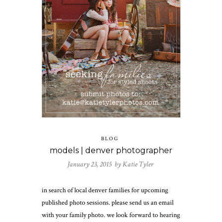
BLOG
models | denver photographer
January 23, 2015 by
Katie Tyler
in search of local denver families for upcoming
published photo sessions. please send us an email
with your family photo. we look forward to hearing