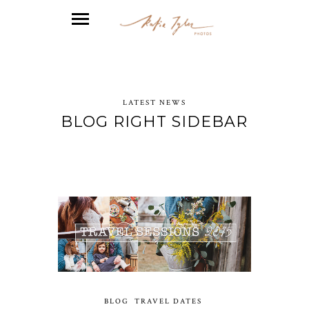
LATEST NEWS
BLOG RIGHT SIDEBAR
BLOG
TRAVEL DATES