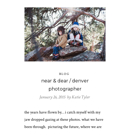
BLOG
near & dear / denver
photographer
January 26, 2015 by
Katie Tyler
the years have flown by… i catch myself with my
jaw dropped gazing at these photos. what we have
been through. picturing the future, where we are