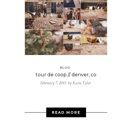
BLOG
tour de coop // denver, co
February 7, 2015 by
Katie Tyler
READ MORE