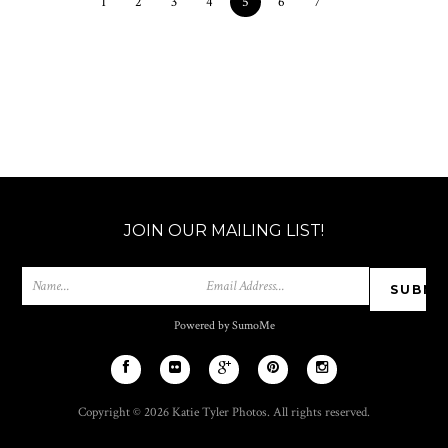
1
2
3
4
5
6
7
JOIN OUR MAILING LIST!
Powered by SumoMe
Copyright © 2026 Katie Tyler Photos. All rights reserved.