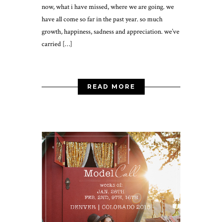
now, what i have missed, where we are going. we
have all come so far in the past year. so much
growth, happiness, sadness and appreciation. we’ve
carried […]
READ MORE