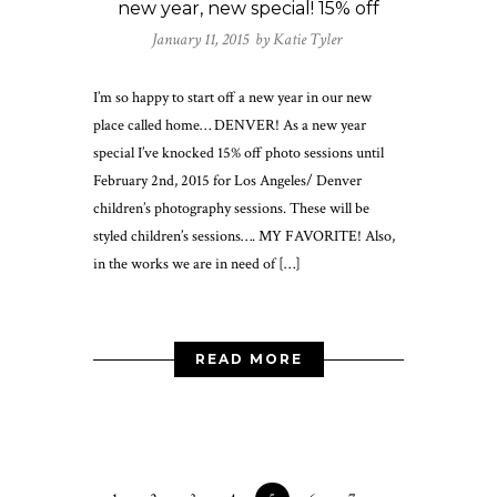
new year, new special! 15% off
January 11, 2015 by
Katie Tyler
I’m so happy to start off a new year in our new
place called home… DENVER! As a new year
special I’ve knocked 15% off photo sessions until
February 2nd, 2015 for Los Angeles/ Denver
children’s photography sessions. These will be
styled children’s sessions…. MY FAVORITE! Also,
in the works we are in need of […]
READ MORE