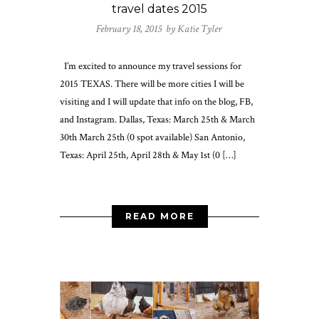
travel dates 2015
February 18, 2015 by
Katie Tyler
I’m excited to announce my travel sessions for
2015 TEXAS. There will be more cities I will be
visiting and I will update that info on the blog, FB,
and Instagram. Dallas, Texas: March 25th & March
30th March 25th (0 spot available) San Antonio,
Texas: April 25th, April 28th & May 1st (0 […]
READ MORE