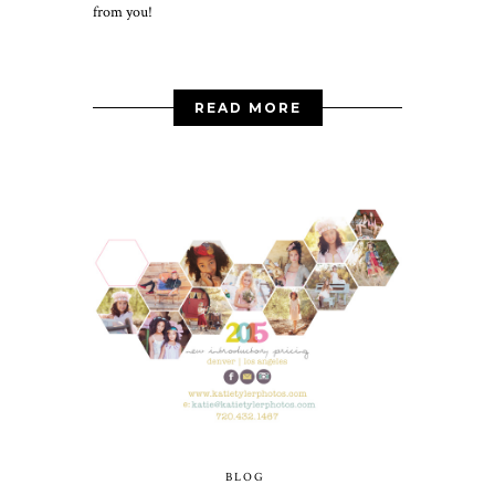
from you!
READ MORE
BLOG