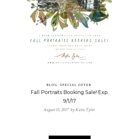
BLOG
SPECIAL OFFER
Fall Portraits Booking Sale! Exp.
9/1/17
August 15, 2017 by
Katie Tyler