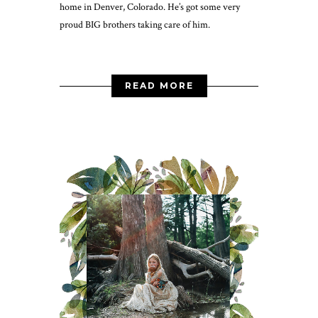
home in Denver, Colorado. He’s got some very
proud BIG brothers taking care of him.
READ MORE