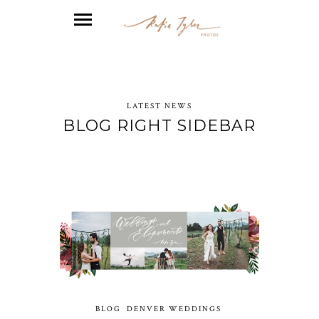
LATEST NEWS
BLOG RIGHT SIDEBAR
BLOG
DENVER WEDDINGS