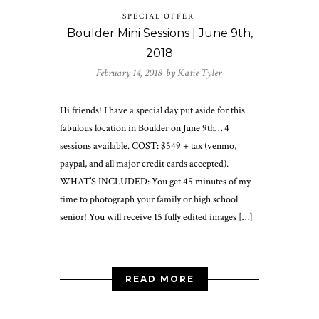
SPECIAL OFFER
Boulder Mini Sessions | June 9th,
2018
February 14, 2018 by
Katie Tyler
Hi friends! I have a special day put aside for this
fabulous location in Boulder on June 9th… 4
sessions available. COST: $549 + tax (venmo,
paypal, and all major credit cards accepted).
WHAT’S INCLUDED: You get 45 minutes of my
time to photograph your family or high school
senior! You will receive 15 fully edited images […]
READ MORE