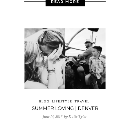
READ MORE
BLOG
LIFESTYLE
TRAVEL
SUMMER LOVING | DENVER
June 14, 2017 by
Katie Tyler