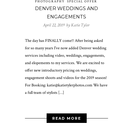
PHOTOGRAPHY
SPECIAL OFFER
DENVER WEDDINGS AND
ENGAGEMENTS
April 22, 2019 by
Katie Tyler
The day has FINALLY come!! After being asked
for so many years I’ve now added Denver wedding
services including video, weddings, engagements,
and elopements to my services. We are excited to
offer new introductory pricing on weddings,
engagement shoots and videos for the 2019 season!
For Booking: katie@katietylerphotos.com We have
a full team of stylists […]
READ MORE