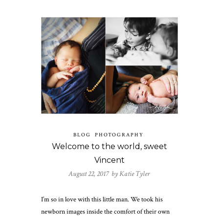
BLOG
PHOTOGRAPHY
Welcome to the world, sweet
Vincent
August 22, 2017 by
Katie Tyler
I’m so in love with this little man. We took his
newborn images inside the comfort of their own