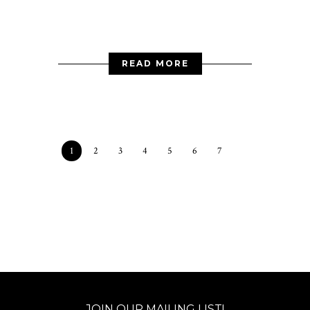
READ MORE
1
2
3
4
5
6
7
JOIN OUR MAILING LIST!