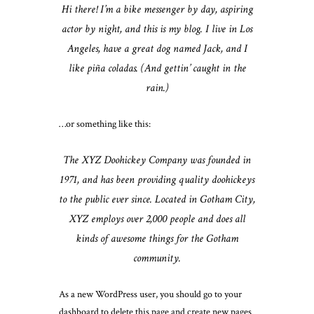
Hi there! I’m a bike messenger by day, aspiring
actor by night, and this is my blog. I live in Los
Angeles, have a great dog named Jack, and I
like piña coladas. (And gettin’ caught in the
rain.)
…or something like this:
The XYZ Doohickey Company was founded in
1971, and has been providing quality doohickeys
to the public ever since. Located in Gotham City,
XYZ employs over 2,000 people and does all
kinds of awesome things for the Gotham
community.
As a new WordPress user, you should go to
your
dashboard
to delete this page and create new pages