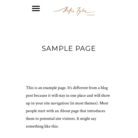
SAMPLE PAGE
This is an example page. It’s different from a blog
post because it will stay in one place and will show
up in your site navigation (in most themes). Most
people start with an About page that introduces
them to potential site visitors. It might say
something like this: