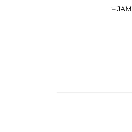
– JAM