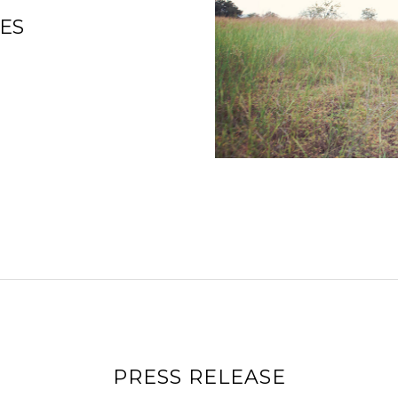
ES
PRESS RELEASE