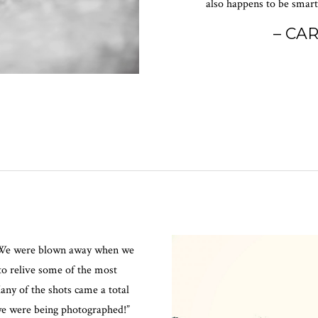
also happens to be smart,
– CA
… We were blown away when we
to relive some of the most
any of the shots came a total
we were being photographed!”