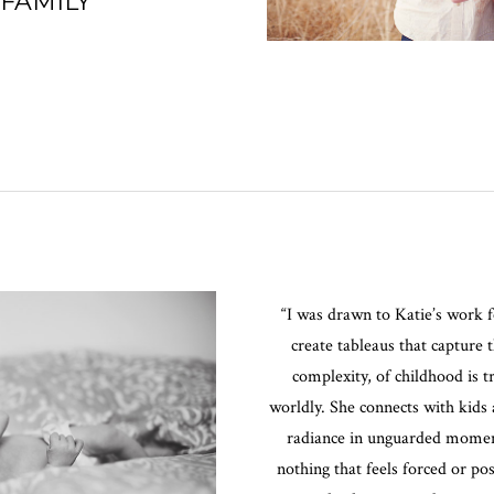
 FAMILY
“I was drawn to Katie’s work fo
create tableaus that capture 
complexity, of childhood is 
worldly. She connects with kids 
radiance in unguarded moments
nothing that feels forced or p