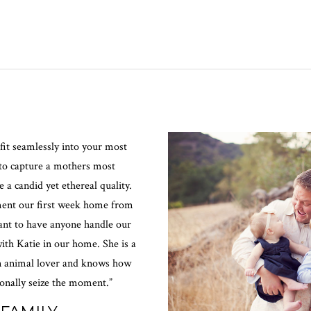
fit seamlessly into your most
 to capture a mothers most
a candid yet ethereal quality.
ment our first week home from
tant to have anyone handle our
ith Katie in our home. She is a
an animal lover and knows how
ionally seize the moment.”