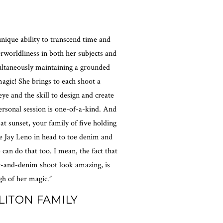
nique ability to transcend time and
erworldliness in both her subjects and
ultaneously maintaining a grounded
magic! She brings to each shoot a
eye and the skill to design and create
rsonal session is one-of-a-kind. And
 at sunset, your family of five holding
e Jay Leno in head to toe denim and
 can do that too. I mean, the fact that
-and-denim shoot look amazing, is
h of her magic.”
LITON FAMILY