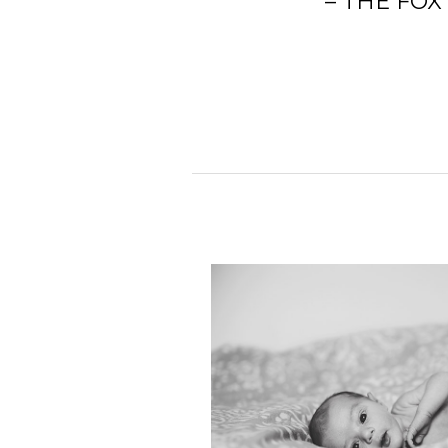
– THE FOX