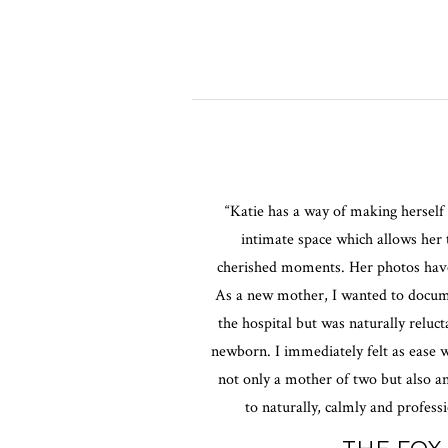
“Katie has a way of making herself 
intimate space which allows her
cherished moments. Her photos have 
As a new mother, I wanted to docu
the hospital but was naturally reluc
newborn. I immediately felt as ease w
not only a mother of two but also 
to naturally, calmly and profess