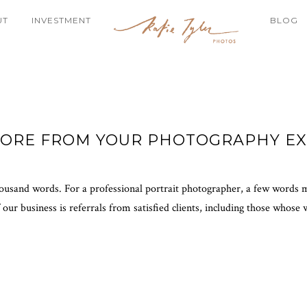
UT
INVESTMENT
BLOG
MORE FROM YOUR PHOTOGRAPHY EX
 thousand words. For a professional portrait photographer, a few words 
 our business is referrals from satisfied clients, including those whose