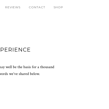
REVIEWS
CONTACT
SHOP
PERIENCE
may well be the basis for a thousand
 words we’ve shared below.