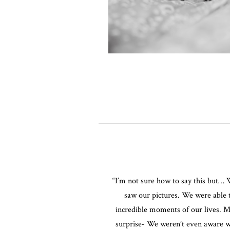
“I’m not sure how to say this but
saw our pictures. We were able 
incredible moments of our lives. M
surprise- We weren’t even aware 