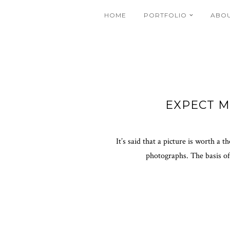
HOME
PORTFOLIO
ABO
EXPECT 
It’s said that a picture is worth a
photographs. The basis of