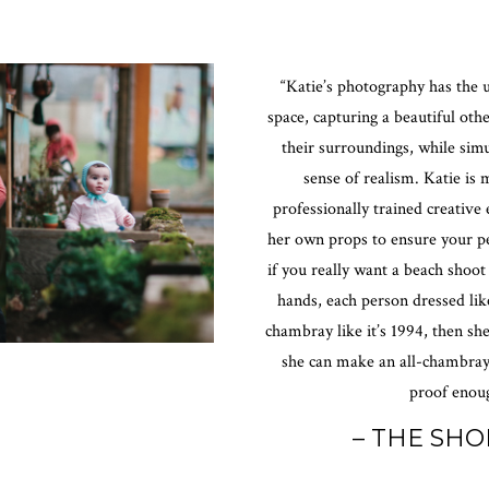
“Katie’s photography has the u
space, capturing a beautiful oth
their surroundings, while sim
sense of realism. Katie is 
professionally trained creative 
her own props to ensure your pe
if you really want a beach shoot
hands, each person dressed lik
chambray like it’s 1994, then she
she can make an all-chambray
proof enoug
– THE SHO