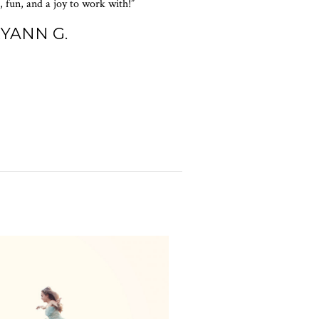
 fun, and a joy to work with!”
RYANN G.