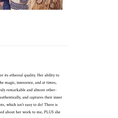
r its ethereal quality. Her ability to
the magic, innocence, and at times,
truly remarkable and almost other-
authentically, and captures their inner
, which isn’t easy to do! There is
osed about her work to me, PLUS she