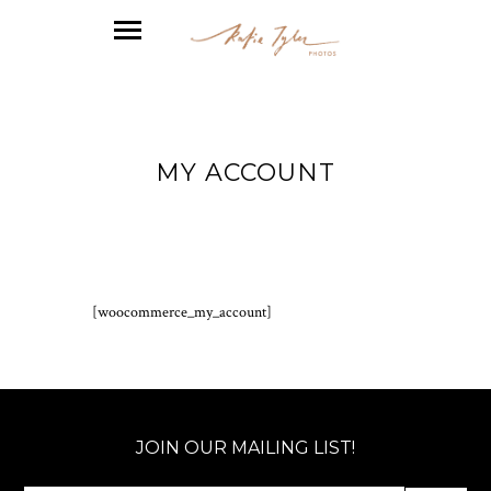
MY ACCOUNT
[woocommerce_my_account]
JOIN OUR MAILING LIST!