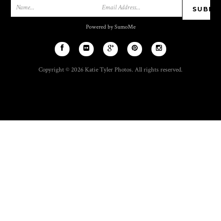
Powered by SumoMe
Copyright © 2026 Katie Tyler Photos. All rights reserved.