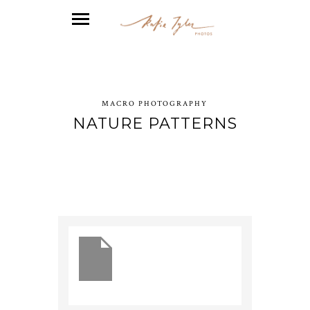
MACRO PHOTOGRAPHY
NATURE PATTERNS