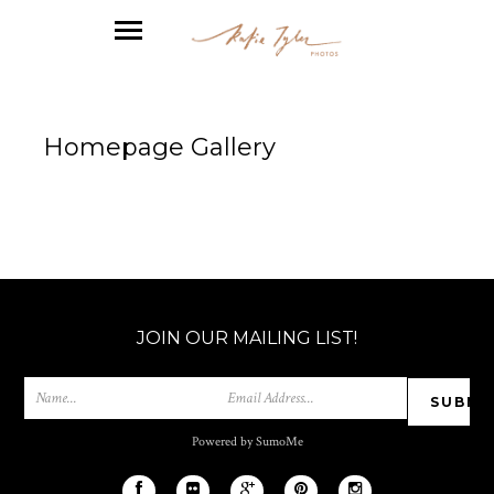
Homepage Gallery
JOIN OUR MAILING LIST!
Powered by SumoMe