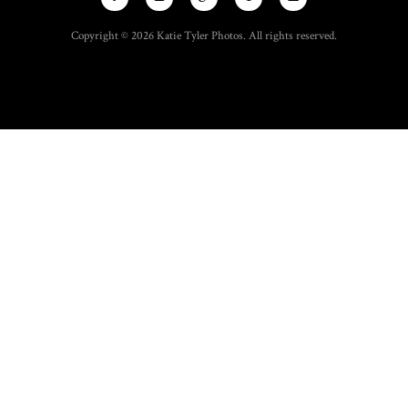
Copyright © 2026 Katie Tyler Photos. All rights reserved.