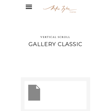
VERTICAL SCROLL
GALLERY CLASSIC