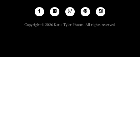
Copyright © 2026 Katie Tyler Photos. All rights reserved.