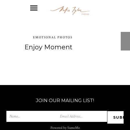
EMOTIONAL PHOTOS
Enjoy Moment
JOIN OUR MAILING LIST!
Powered by SumoMe