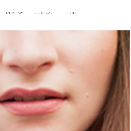
REVIEWS
CONTACT
SHOP