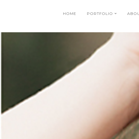
HOME
PORTFOLIO
ABO