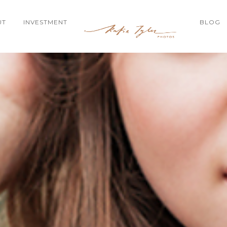
UT
INVESTMENT
BLOG