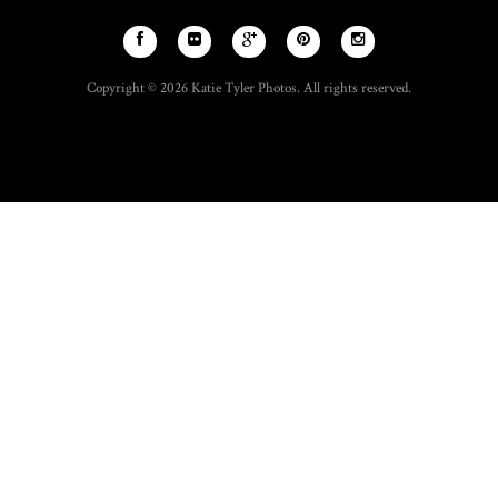
Copyright © 2026 Katie Tyler Photos. All rights reserved.