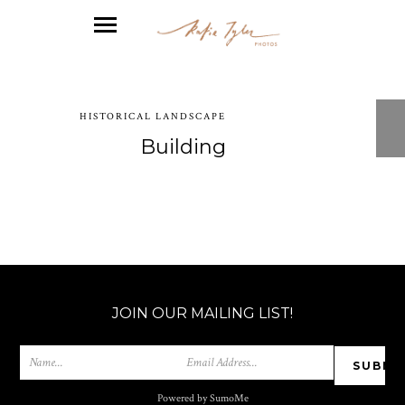
HISTORICAL LANDSCAPE
Building
JOIN OUR MAILING LIST!
Powered by SumoMe