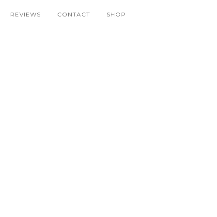
REVIEWS
CONTACT
SHOP