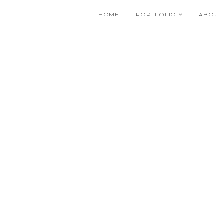
HOME
PORTFOLIO
ABO