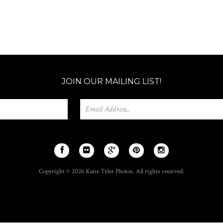
JOIN OUR MAILING LIST!
Copyright © 2026 Katie Tyler Photos. All rights reserved.