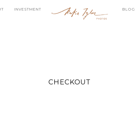
UT
INVESTMENT
BLOG
CHECKOUT