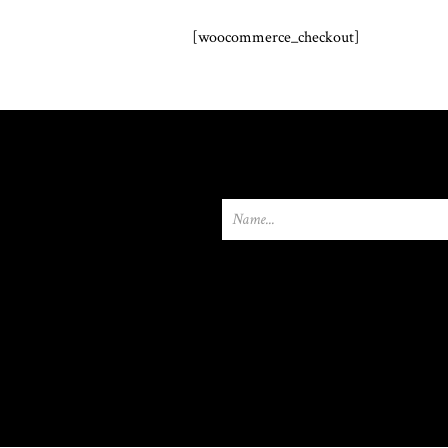
[woocommerce_checkout]