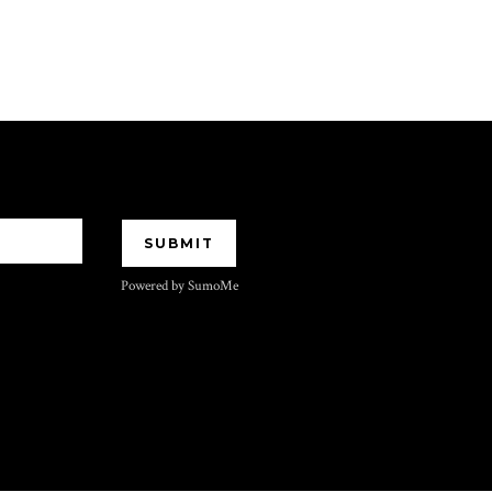
Powered by SumoMe