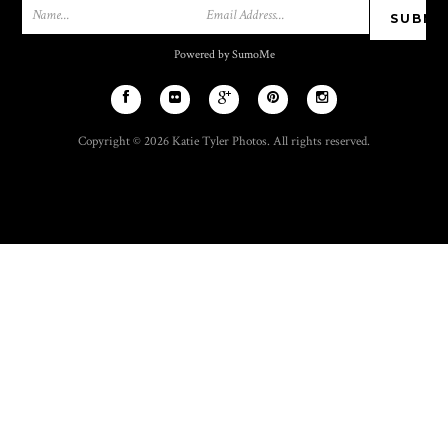
Powered by SumoMe
Copyright © 2026 Katie Tyler Photos. All rights reserved.