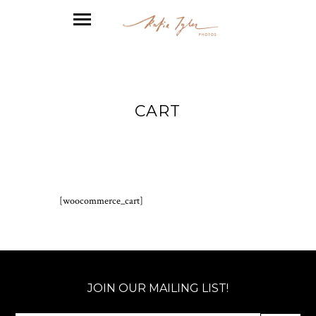
CART
[woocommerce_cart]
JOIN OUR MAILING LIST!