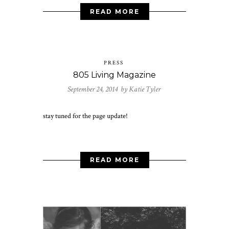
READ MORE
PRESS
805 Living Magazine
September 24, 2014 by
Katie Tyler
stay tuned for the page update!
READ MORE