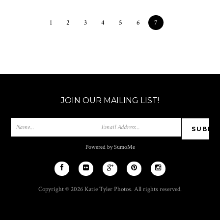
1
2
3
4
5
6
7
JOIN OUR MAILING LIST!
Powered by SumoMe
Copyright © 2026 Katie Tyler Photos. All rights reserved.