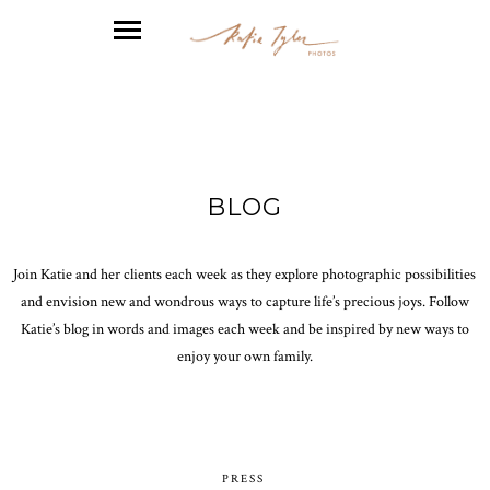
BLOG
Join Katie and her clients each week as they explore photographic possibilities
and envision new and wondrous ways to capture life’s precious joys. Follow
Katie’s blog in words and images each week and be inspired by new ways to
enjoy your own family.
PRESS