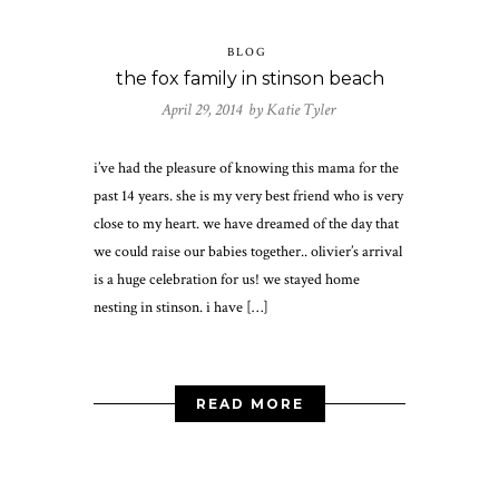
BLOG
the fox family in stinson beach
April 29, 2014 by
Katie Tyler
i’ve had the pleasure of knowing this mama for the
past 14 years. she is my very best friend who is very
close to my heart. we have dreamed of the day that
we could raise our babies together.. olivier’s arrival
is a huge celebration for us! we stayed home
nesting in stinson. i have […]
READ MORE