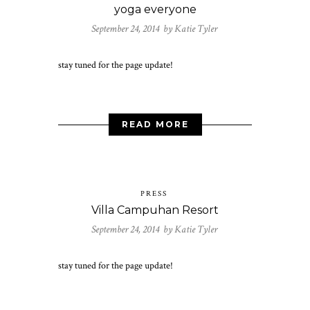
yoga everyone
September 24, 2014 by
Katie Tyler
stay tuned for the page update!
READ MORE
PRESS
Villa Campuhan Resort
September 24, 2014 by
Katie Tyler
stay tuned for the page update!