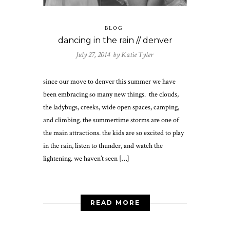
BLOG
dancing in the rain // denver
July 27, 2014 by
Katie Tyler
since our move to denver this summer we have
been embracing so many new things. the clouds,
the ladybugs, creeks, wide open spaces, camping,
and climbing. the summertime storms are one of
the main attractions. the kids are so excited to play
in the rain, listen to thunder, and watch the
lightening. we haven’t seen […]
READ MORE